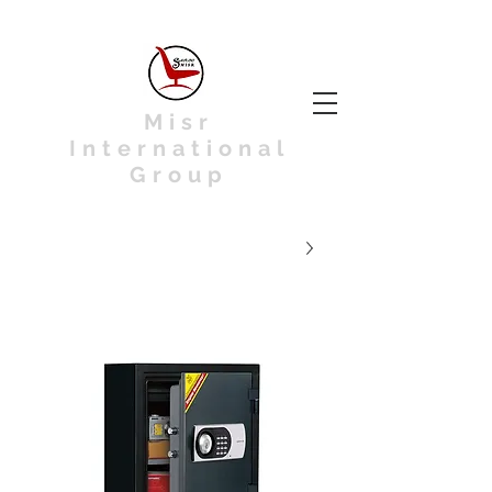
Misr
International
Group