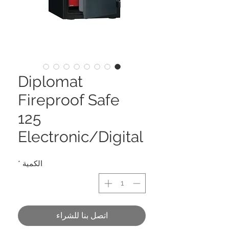
Diplomat
Fireproof Safe
125
Electronic/Digital
*
الكمية
اتصل بنا للشراء