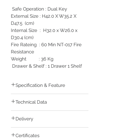
Safe Operation : Dual Key
External Size : H42.0 X W35.2 X
D47.5 (cm)
Internal Size : H32.0 x W26.0 x
D30.4 (cm)
Fire Rateing : 60 Min NT-017 Fire
Resistance
Weight : 36 Kg
Drawer & Shelf : 1 Drawer 1 Shelf
Specification & Feature
Password can be programmed to
Technical Data
your favorite numbers (4-16 Digits)
4AA Batteries are changed from the
Safe is made and assembled in South
outside which offers convenience in
Delivery
Korea
case battery is weak
Locking mechanisms are made in
Safe will be frozen for 5 minutes
Currently Delivery are only avialbe
Sweden
when 5 wrong password entries are
Certificates
inside Cairo, Giza only
Fire tested and approved in
made