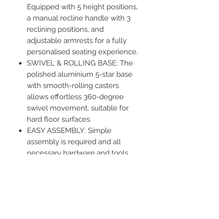
Equipped with 5 height positions,
a manual recline handle with 3
reclining positions, and
adjustable armrests for a fully
personalised seating experience.
SWIVEL & ROLLING BASE: The
polished aluminium 5-star base
with smooth-rolling casters
allows effortless 360-degree
swivel movement, suitable for
hard floor surfaces.
EASY ASSEMBLY: Simple
assembly is required and all
necessary hardware and tools
are included. Dimensions: 60 cm
(W) x 55 cm (D) x 60 cm (H).