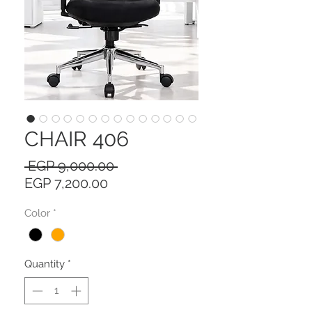
CHAIR 406
Regular
 EGP 9,000.00 
Sale
Price
EGP 7,200.00
Price
Color
*
Quantity
*