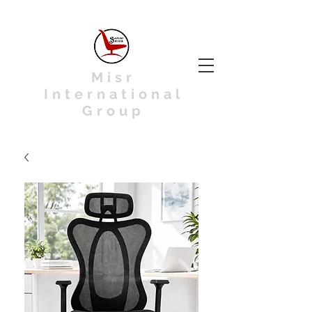
Misr
International
Group