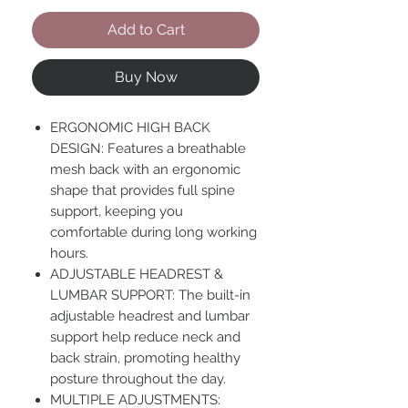
Add to Cart
Buy Now
ERGONOMIC HIGH BACK
DESIGN: Features a breathable
mesh back with an ergonomic
shape that provides full spine
support, keeping you
comfortable during long working
hours.
ADJUSTABLE HEADREST &
LUMBAR SUPPORT: The built-in
adjustable headrest and lumbar
support help reduce neck and
back strain, promoting healthy
posture throughout the day.
MULTIPLE ADJUSTMENTS: