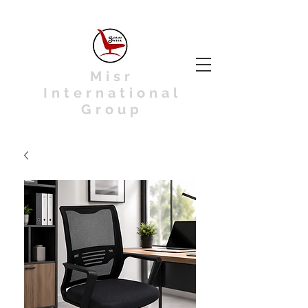
Misr
International
Group