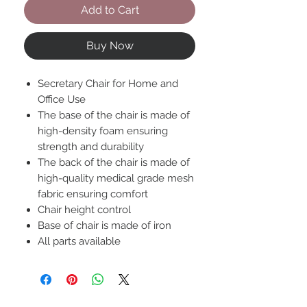
Add to Cart
Buy Now
Secretary Chair for Home and
Office Use
The base of the chair is made of
high-density foam ensuring
strength and durability
The back of the chair is made of
high-quality medical grade mesh
fabric ensuring comfort
Chair height control
Base of chair is made of iron
All parts available