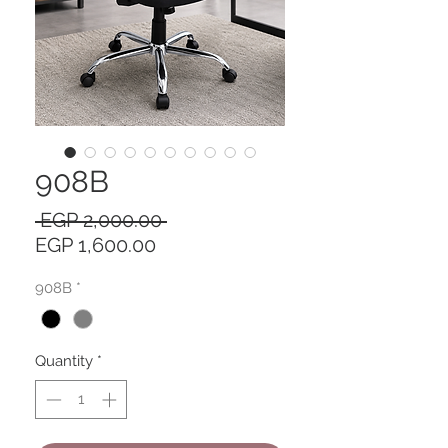
908B
Regular
 EGP 2,000.00 
Sale
Price
EGP 1,600.00
Price
908B
*
Quantity
*