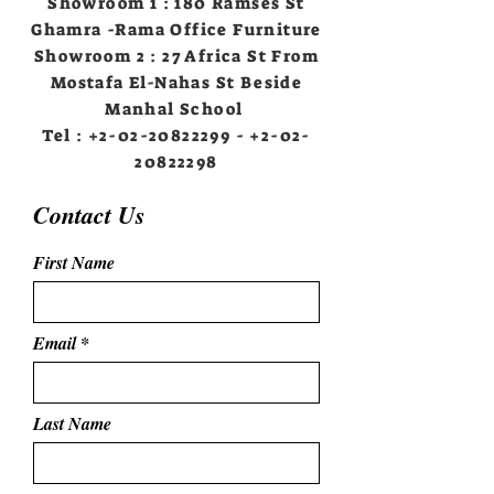
Showroom 1 : 180 Ramses St
Ghamra -Rama Office Furniture
Showroom 2 : 27 Africa St From
Mostafa El-Nahas St Beside
Manhal School
Tel :
+2-02-20822299
-
+2-02-
20822298
Contact Us
First Name
Email
Last Name