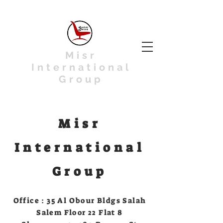
Misr
International
Group
Misr
International
Group
Office : 35 Al Obour Bldgs Salah
Salem Floor 22 Flat 8