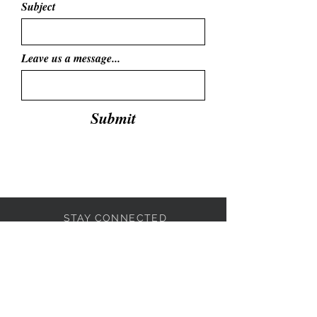
Subject
Leave us a message...
Submit
STAY CONNECTED
BE OUR FRIEND